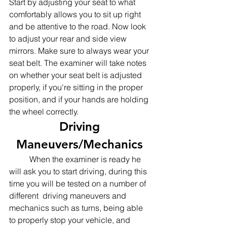
Start by adjusting your seat to what 
comfortably allows you to sit up right 
and be attentive to the road. Now look 
to adjust your rear and side view 
mirrors. Make sure to always wear your 
seat belt. The examiner will take notes 
on whether your seat belt is adjusted 
properly, if you're sitting in the proper 
position, and if your hands are holding 
the wheel correctly. 
Driving 
Maneuvers/Mechanics 
	When the examiner is ready he 
will ask you to start driving, during this 
time you will be tested on a number of 
different  driving maneuvers and 
mechanics such as turns, being able 
to properly stop your vehicle, and 