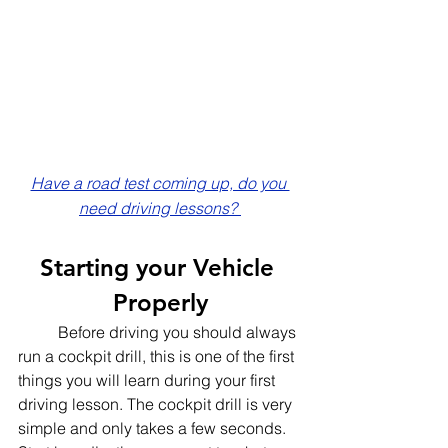
Have a road test coming up, do you 
need driving lessons? 
Starting your Vehicle 
Properly
	Before driving you should always 
run a cockpit drill, this is one of the first 
things you will learn during your first 
driving lesson. The cockpit drill is very 
simple and only takes a few seconds. 