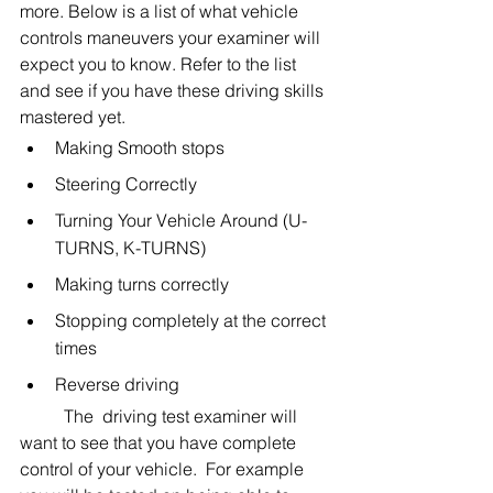
more. Below is a list of what vehicle 
controls maneuvers your examiner will 
expect you to know. Refer to the list 
and see if you have these driving skills 
mastered yet. 
Making Smooth stops
Steering Correctly
Turning Your Vehicle Around (U-
TURNS, K-TURNS)
Making turns correctly
Stopping completely at the correct 
times
Reverse driving
	The  driving test examiner will 
want to see that you have complete 
control of your vehicle.  For example 