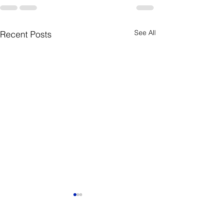
See All
Recent Posts