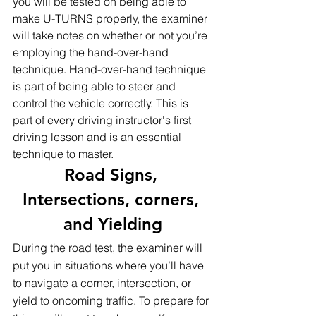
you will be tested on being able to 
make U-TURNS properly, the examiner 
will take notes on whether or not you’re 
employing the hand-over-hand 
technique. Hand-over-hand technique 
is part of being able to steer and 
control the vehicle correctly. This is 
part of every driving instructor's first  
driving lesson and is an essential 
technique to master.
Road Signs, 
Intersections, corners, 
and Yielding
During the road test, the examiner will 
put you in situations where you’ll have 
to navigate a corner, intersection, or 
yield to oncoming traffic. To prepare for 