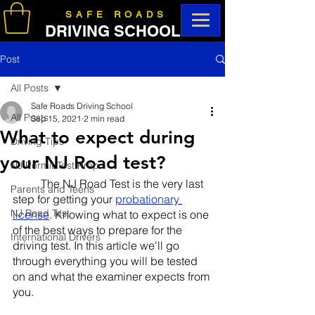
SAFE ROADS
DRIVING SCHOOL
Post
All Posts
Safe Roads Driving School
All Posts
Sep 15, 2021
2 min read
What to expect during
Driving Tips
your NJ Road test?
NJ Permit Test Prep
	The NJ Road Test is the very last 
Parents and Teens
step for getting your 
probationary 
NJ Road Test
license
. Knowing what to expect is one 
of the best ways to prepare for the 
International Drivers
driving test. In this article we'll go 
through everything you will be tested 
on and what the examiner expects from 
you.