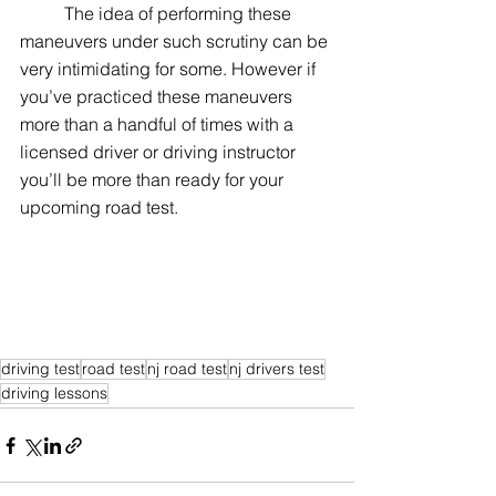
	The idea of performing these 
maneuvers under such scrutiny can be 
very intimidating for some. However if 
you’ve practiced these maneuvers 
more than a handful of times with a 
licensed driver or driving instructor 
you’ll be more than ready for your 
upcoming road test.
driving test
road test
nj road test
nj drivers test
driving lessons