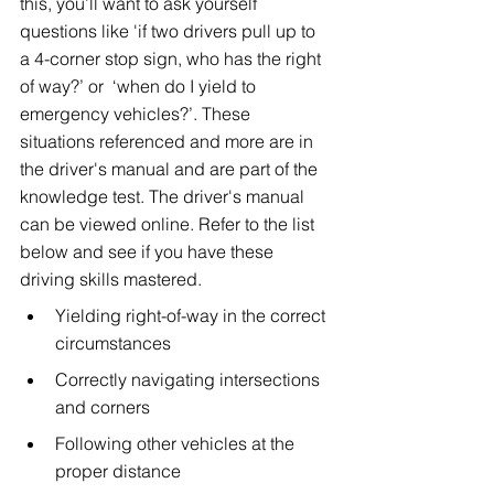
this, you’ll want to ask yourself 
questions like 'if two drivers pull up to 
a 4-corner stop sign, who has the right 
of way?’ or  ‘when do I yield to 
emergency vehicles?’. These 
situations referenced and more are in 
the driver's manual and are part of the 
knowledge test. The driver's manual 
can be viewed online. Refer to the list 
below and see if you have these 
driving skills mastered.
Yielding right-of-way in the correct 
circumstances
Correctly navigating intersections 
and corners
Following other vehicles at the 
proper distance