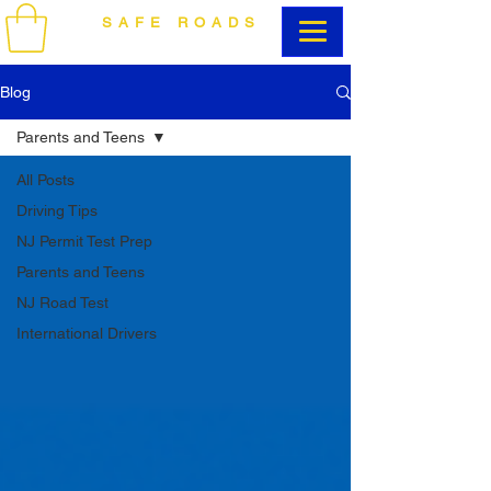
SAFE ROADS
DRIVING SCHOOL
Blog
Parents and Teens
All Posts
Driving Tips
NJ Permit Test Prep
Parents and Teens
NJ Road Test
International Drivers