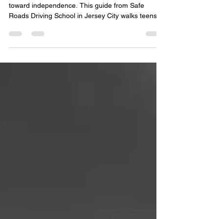
Guide for Teens in Jersey City
Getting your NJ learner’s permit is the first step
toward independence. This guide from Safe
Roads Driving School in Jersey City walks teens
through every requirement — from documents to
testing — and shows how to prepare for success
on your first try.