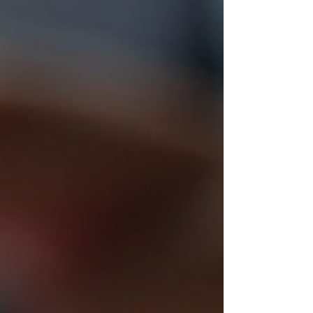
instructor