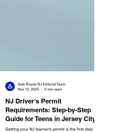
Safe Roads NJ Editorial Team
Nov 12, 2025
5 min read
NJ Driver's Permit
Requirements: Step-by-Step