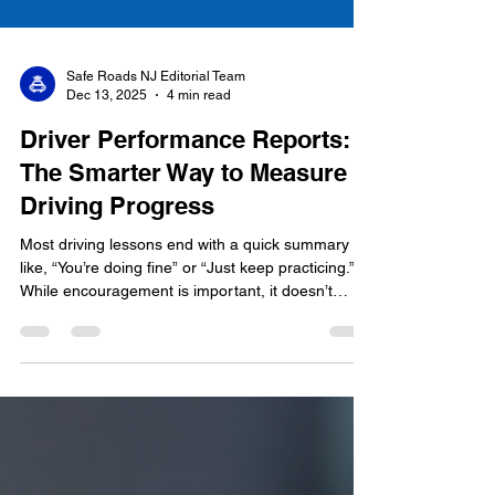
Safe Roads NJ Editorial Team
Dec 13, 2025
4 min read
Driver Performance Reports:
The Smarter Way to Measure
Driving Progress
Most driving lessons end with a quick summary
like, “You’re doing fine” or “Just keep practicing.”
While encouragement is important, it doesn’t
always give students or parents a clear picture of
actual driving progress . That’s why we introduced
Driver Performance Reports —a new, optional
add-on designed to give students real,
measurable feedback after their lesson. Instead of
guessing how a driver is doing, these reports
provide clear insights backed by certified