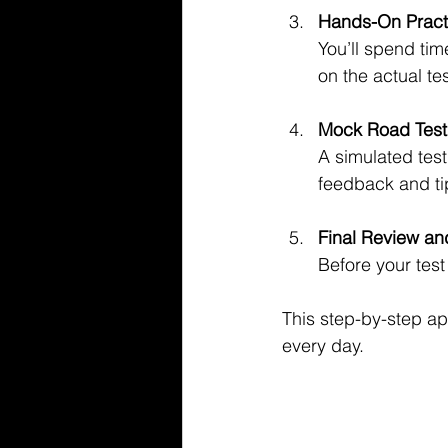
Hands-On Pract
You’ll spend tim
on the actual tes
Mock Road Test
A simulated test
feedback and ti
Final Review an
Before your test
This step-by-step ap
every day.