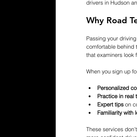
drivers in Hudson a
Why Road Te
Passing your driving 
comfortable behind 
that examiners look 
When you sign up for
Personalized c
Practice in real 
Expert tips
 on c
Familiarity with 
These services don’t