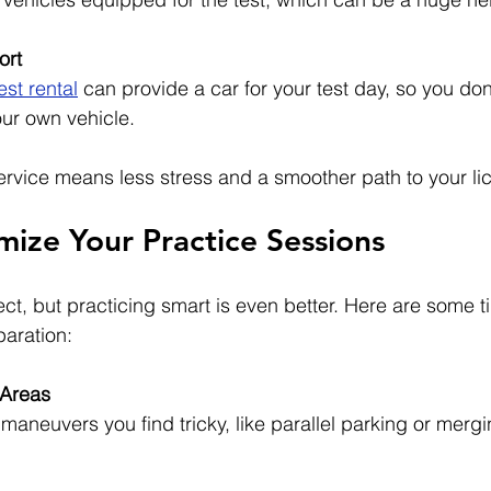
ort
est rental
 can provide a car for your test day, so you don
ur own vehicle.
ervice means less stress and a smoother path to your li
mize Your Practice Sessions
t, but practicing smart is even better. Here are some ti
paration:
Areas
maneuvers you find tricky, like parallel parking or mergi