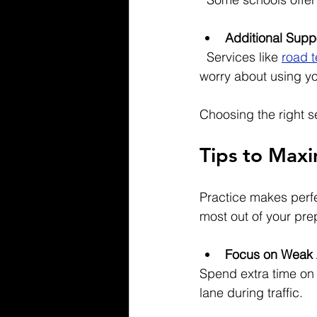
Additional Supp
  Services like 
road t
worry about using yo
Choosing the right s
Tips to Maxi
Practice makes perfec
most out of your pre
Focus on Weak 
Spend extra time on 
lane during traffic.