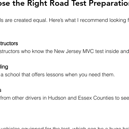
e the Right Road Test Preparatio
ols are created equal. Here’s what I recommend looking 
tructors
d instructors who know the New Jersey MVC test inside and
ling
ind a school that offers lessons when you need them.
s
r vehicles equipped for the test, which can be a huge he