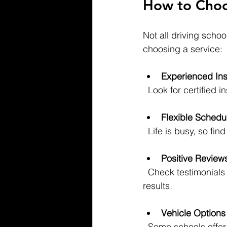
How to Choos
Not all driving scho
choosing a service:
Experienced Ins
  Look for certifie
Flexible Schedu
  Life is busy, so f
Positive Review
  Check testimonials from other drivers in Hudson and Essex Counties to see who delivers 
results.
Vehicle Options
  Some schools offe