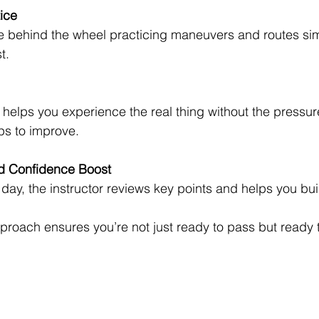
ice
e behind the wheel practicing maneuvers and routes simi
t.
 helps you experience the real thing without the pressur
ps to improve.
d Confidence Boost
 day, the instructor reviews key points and helps you bu
proach ensures you’re not just ready to pass but ready t