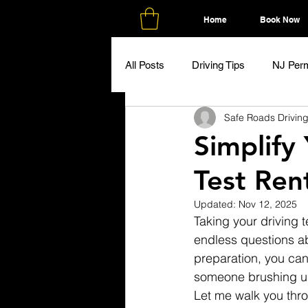
Home
Book Now
All Posts
Driving Tips
NJ Perm
Safe Roads Drivin
Simplify
Test Ren
Updated:
Nov 12, 2025
Taking your driving te
endless questions ab
preparation, you can
someone brushing up 
Let me walk you thr