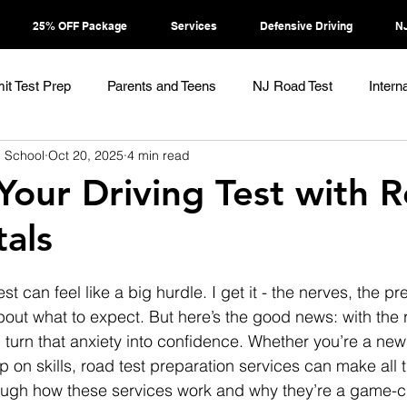
25% OFF Package
Services
Defensive Driving
NJ
it Test Prep
Parents and Teens
NJ Road Test
Intern
g School
Oct 20, 2025
4 min read
 Your Driving Test with 
tals
st can feel like a big hurdle. I get it - the nerves, the p
out what to expect. But here’s the good news: with the r
 turn that anxiety into confidence. Whether you’re a new 
on skills, road test preparation services can make all t
ough how these services work and why they’re a game-c