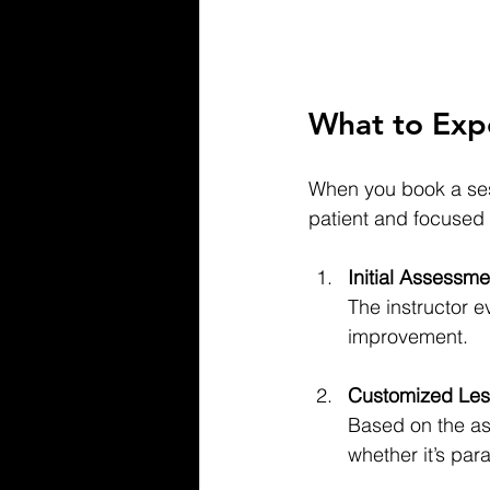
What to Expe
When you book a sess
patient and focused
Initial Assessme
The instructor e
improvement.
Customized Les
Based on the as
whether it’s par