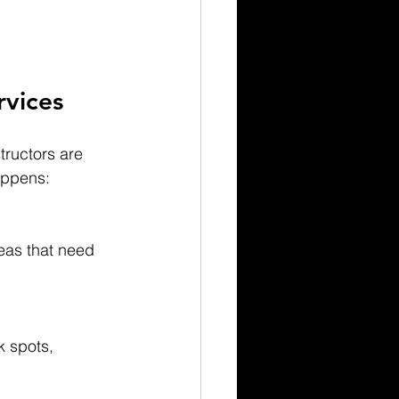
rvices
tructors are 
appens:
reas that need 
 spots, 