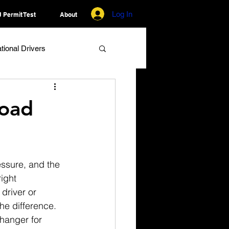
Log In
 Permit Test
About
ational Drivers
Road
ressure, and the 
ight 
driver or 
he difference. 
hanger for 