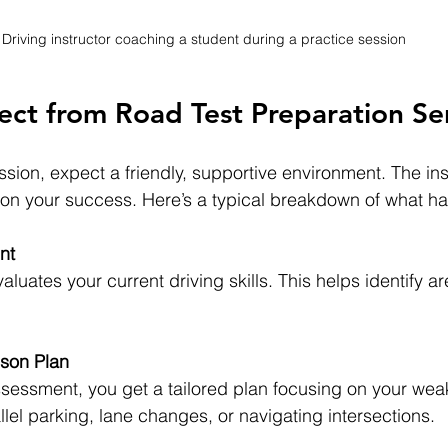
Driving instructor coaching a student during a practice session
ct from Road Test Preparation Se
ion, expect a friendly, supportive environment. The ins
 on your success. Here’s a typical breakdown of what h
nt
valuates your current driving skills. This helps identify a
son Plan
sessment, you get a tailored plan focusing on your weak
allel parking, lane changes, or navigating intersections. 