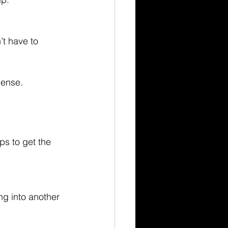
’t have to 
cense.
ps to get the 
ng into another 