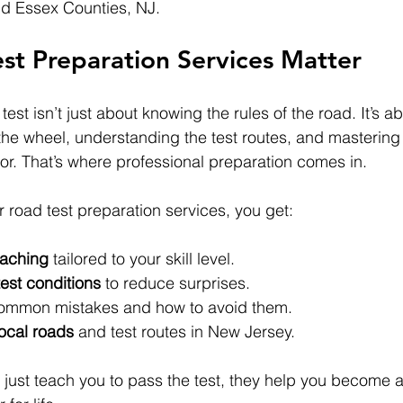
nd Essex Counties, NJ.
st Preparation Services Matter
test isn’t just about knowing the rules of the road. It’s ab
the wheel, understanding the test routes, and masterin
for. That’s where professional preparation comes in.
 road test preparation services, you get:
oaching
 tailored to your skill level.
test conditions
 to reduce surprises.
ommon mistakes and how to avoid them.
local roads
 and test routes in New Jersey.
 just teach you to pass the test, they help you become a