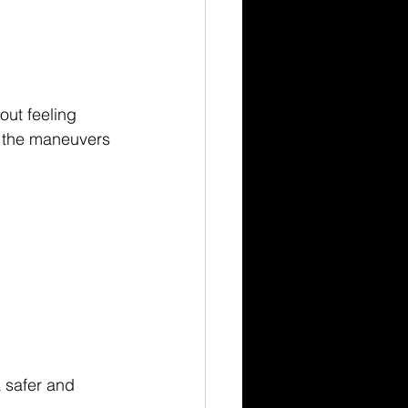
out feeling 
g the maneuvers 
 safer and 