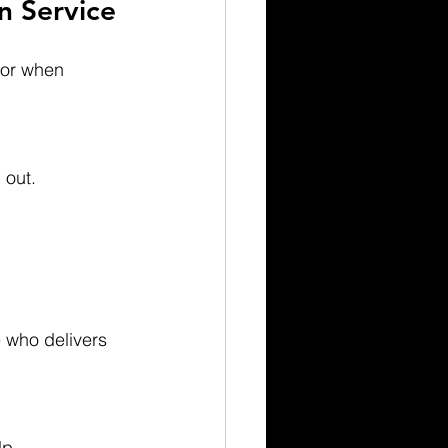
n Service
for when 
 out.
lp.