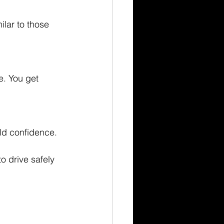
lar to those 
e. You get 
ild confidence.
o drive safely 