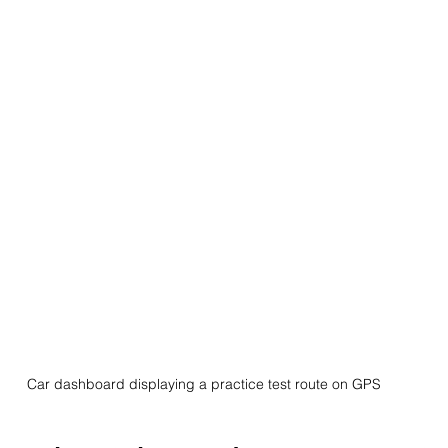
Car dashboard displaying a practice test route on GPS