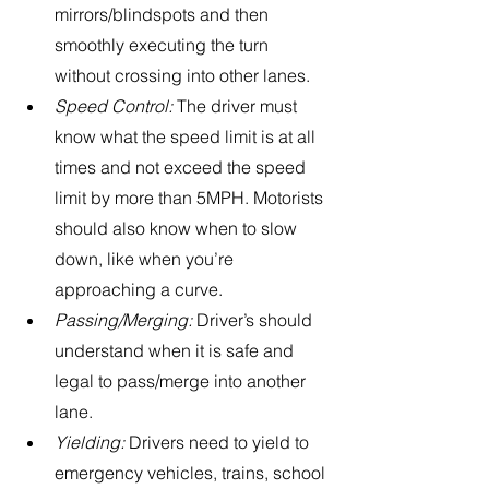
mirrors/blindspots and then 
smoothly executing the turn 
without crossing into other lanes.
Speed Control:
 The driver must 
know what the speed limit is at all 
times and not exceed the speed 
limit by more than 5MPH. Motorists 
should also know when to slow 
down, like when you’re 
approaching a curve. 
Passing/Merging: 
Driver’s should 
understand when it is safe and 
legal to pass/merge into another 
lane.
Yielding: 
Drivers need to yield to 
emergency vehicles, trains, school 