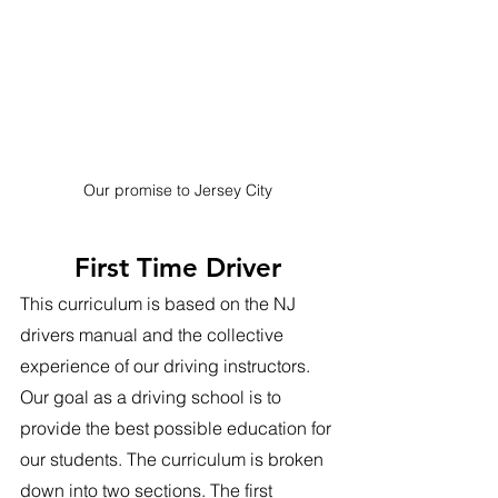
Our promise to Jersey City
First Time Driver
This curriculum is based on the NJ 
drivers manual and the collective 
experience of our driving instructors. 
Our goal as a driving school is to 
provide the best possible education for 
our students. The curriculum is broken 
down into two sections. The first 