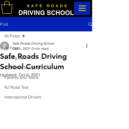
SAFE ROADS
DRIVING SCHOOL
Post
All Posts
Safe Roads Driving School
All Posts
Oct 1, 2021
3 min read
Safe Roads Driving
Driving Tips
School Curriculum
NJ Permit Test Prep
Updated:
Oct 6, 2021
Parents and Teens
NJ Road Test
International Drivers