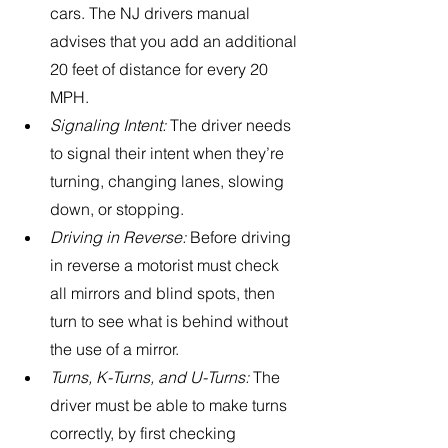
cars. The NJ drivers manual 
advises that you add an additional 
20 feet of distance for every 20 
MPH.
Signaling Intent: 
The driver needs 
to signal their intent when they’re 
turning, changing lanes, slowing 
down, or stopping.
Driving in Reverse:
 Before driving 
in reverse a motorist must check 
all mirrors and blind spots, then 
turn to see what is behind without 
the use of a mirror. 
Turns, K-Turns, and U-Turns:
 The 
driver must be able to make turns 
correctly, by first checking 