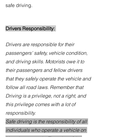
safe driving.
Drivers Responsibility: 
Drivers are responsible for their 
passengers’ safety, vehicle condition, 
and driving skills. Motorists owe it to 
their passengers and fellow drivers 
that they safely operate the vehicle and 
follow all road laws. Remember that 
Driving is a privilege, not a right, and 
this privilege comes with a lot of 
responsibility. 
Safe driving is the responsibility of all 
individuals who operate a vehicle on 