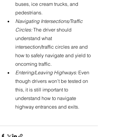
buses, ice cream trucks, and 
pedestrians. 
Navigating Intersections/Traffic 
Circles:
 The driver should 
understand what 
intersection/traffic circles are and 
how to safely navigate and yield to 
oncoming traffic. 
Entering/Leaving Highways: 
Even 
though drivers won’t be tested on 
this, it is still important to 
understand how to navigate 
highway entrances and exits.