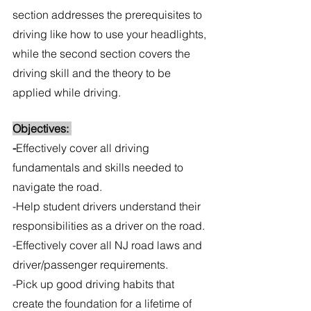
section addresses the prerequisites to 
driving like how to use your headlights, 
while the second section covers the 
driving skill and the theory to be 
applied while driving.
Objectives: 
-
Effectively cover all driving 
fundamentals and skills needed to 
navigate the road.
-Help student drivers understand their 
responsibilities as a driver on the road.
-Effectively cover all NJ road laws and 
driver/passenger requirements. 
-Pick up good driving habits that 
create the foundation for a lifetime of 