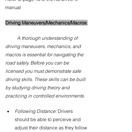
manual
Driving Maneuvers/Mechanics/Macros:
A thorough understanding of 
driving maneuvers, mechanics, and 
macros is essential for navigating the 
road safely. Before you can be 
licensed you must demonstrate safe 
driving skills. These skills can be built 
by studying driving theory and 
practicing in controlled environments.  
Following Distance:
 Drivers 
should be able to perceive and 
adjust their distance as they follow 