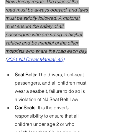
New Jersey roads. The rules of the 
road must be always obeyed, and laws 
must be strictly followed. A motorist 
must ensure the safety of all 
passengers who are riding in his/her 
vehicle and be mindful of the other 
motorists who share the road each day.
(
2021 NJ Driver Manual, 40)
Seat Belts
: The drivers, front-seat 
passengers, and all children must 
wear a seatbelt, failure to do so is 
a violation of NJ Seat Belt Law.
Car Seats
: It is the driver’s 
responsibility to ensure that all 
children under age 2 or who 