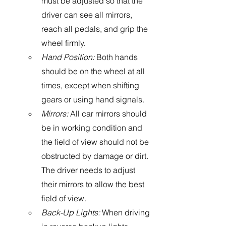
must be adjusted so that the 
driver can see all mirrors, 
reach all pedals, and grip the 
wheel firmly. 
Hand Position:
 Both hands 
should be on the wheel at all 
times, except when shifting 
gears or using hand signals. 
Mirrors: 
All car mirrors should 
be in working condition and 
the field of view should not be 
obstructed by damage or dirt.  
The driver needs to adjust 
their mirrors to allow the best 
field of view.
Back-Up Lights:
 When driving 