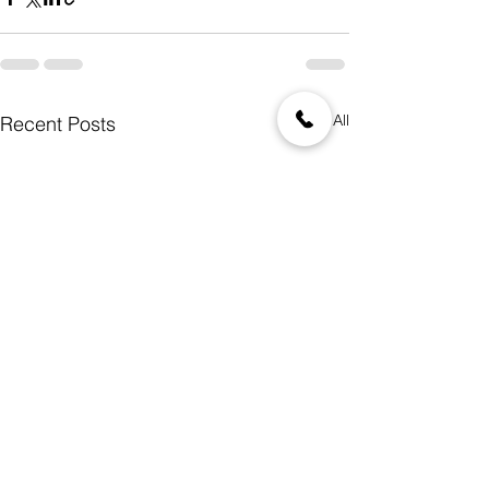
See All
Recent Posts