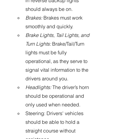
in reverse backup lights 
should always be on.
Brakes:
 Brakes must work 
smoothly and quickly.
Brake Lights, Tail Lights, and 
Turn Lights:
 Brake/Tail/Turn 
lights must be fully 
operational, as they serve to 
signal vital information to the 
drivers around you. 
Headlights: 
The driver’s horn 
should be operational and 
only used when needed.
Steering: Drivers' vehicles 
should be able to hold a 
straight course without 