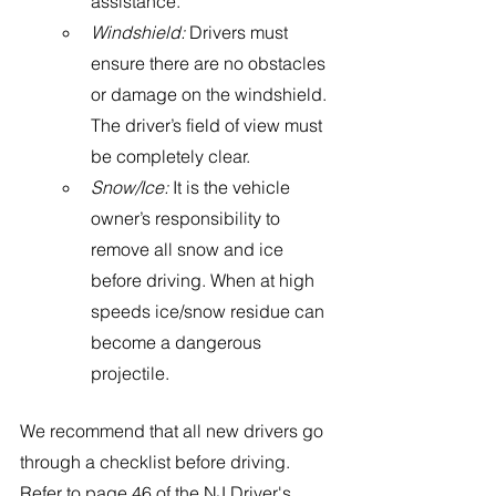
assistance.
Windshield:
 Drivers must 
ensure there are no obstacles 
or damage on the windshield. 
The driver’s field of view must 
be completely clear.
Snow/Ice:
 It is the vehicle 
owner’s responsibility to 
remove all snow and ice 
before driving. When at high 
speeds ice/snow residue can 
become a dangerous 
projectile. 
We recommend that all new drivers go 
through a checklist before driving. 
Refer to page 46 of the NJ Driver's 