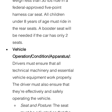
weigh less than 30 lbs ride in a 
federal-approved five-point 
harness car seat. All children 
under 8 years of age must ride in 
the rear seats. A booster seat will 
be needed if the car has only 2 
seats.
Vehicle 
Operation/Condition/Apparatus/: 
Drivers must ensure that all 
technical machinery and essential 
vehicle equipment work properly. 
The driver must also ensure that 
they’re effectively and safely 
operating the vehicle.
Seat and Posture:
 The seat 