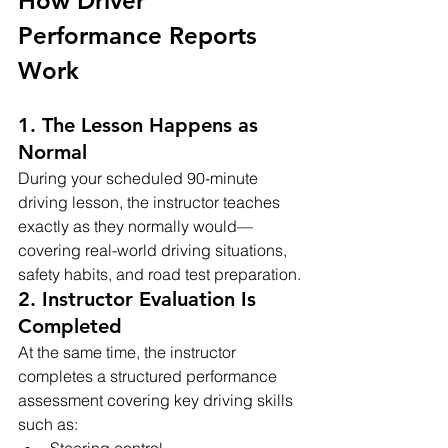
How Driver 
Performance Reports 
Work
1. The Lesson Happens as 
Normal
During your scheduled 90-minute 
driving lesson, the instructor teaches 
exactly as they normally would—
covering real-world driving situations, 
safety habits, and road test preparation.
2. Instructor Evaluation Is 
Completed
At the same time, the instructor 
completes a structured performance 
assessment covering key driving skills 
such as:
Steering control