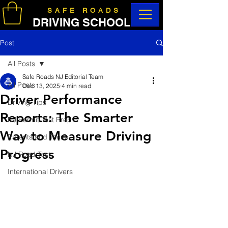
SAFE ROADS
DRIVING SCHOOL
Post
All Posts
Safe Roads NJ Editorial Team
All Posts
Dec 13, 2025
4 min read
Driver Performance
Driving Tips
Reports: The Smarter
NJ Permit Test Prep
Way to Measure Driving
Parents and Teens
Progress
NJ Road Test
International Drivers