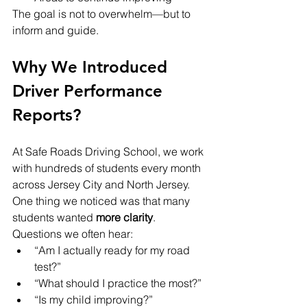
The goal is not to overwhelm—but to 
inform and guide.
Why We Introduced 
Driver Performance 
Reports?
At Safe Roads Driving School, we work 
with hundreds of students every month 
across Jersey City and North Jersey. 
One thing we noticed was that many 
students wanted 
more clarity
.
Questions we often hear:
“Am I actually ready for my road 
test?”
“What should I practice the most?”
“Is my child improving?”