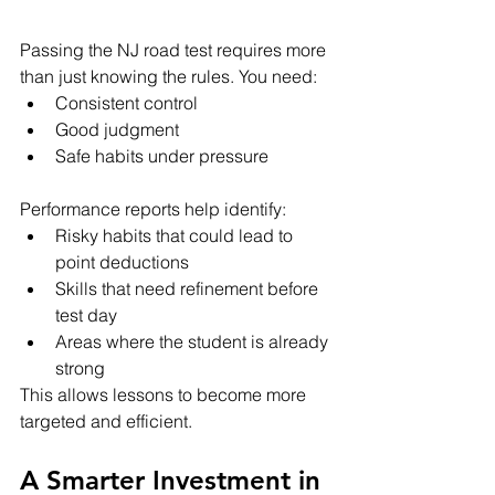
Passing the NJ road test requires more 
than just knowing the rules. You need:
Consistent control
Good judgment
Safe habits under pressure
Performance reports help identify:
Risky habits that could lead to 
point deductions
Skills that need refinement before 
test day
Areas where the student is already 
strong
This allows lessons to become more 
targeted and efficient.
A Smarter Investment in 