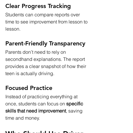
Clear Progress Tracking
Students can compare reports over 
time to see improvement from lesson to 
lesson.
Parent-Friendly Transparency
Parents don’t need to rely on 
secondhand explanations. The report 
provides a clear snapshot of how their 
teen is actually driving.
Focused Practice
Instead of practicing everything at 
once, students can focus on 
specific 
skills that need improvement
, saving 
time and money.