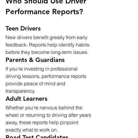
Who Should Use Driver 
Performance Reports?
Teen Drivers
New drivers benefit greatly from early 
feedback. Reports help identify habits 
before they become long-term issues.
Parents & Guardians
If you’re investing in professional 
driving lessons, performance reports 
provide peace of mind and 
transparency.
Adult Learners
Whether you’re nervous behind the 
wheel or returning to driving after years 
away, these reports help pinpoint 
exactly what to work on.
Road Test Candidates