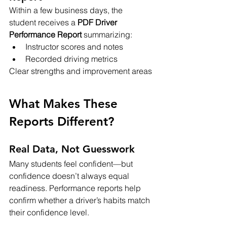
Within a few business days, the 
student receives a 
PDF Driver 
Performance Report
 summarizing:
Instructor scores and notes
Recorded driving metrics
Clear strengths and improvement areas
What Makes These 
Reports Different?
Real Data, Not Guesswork
Many students feel confident—but 
confidence doesn’t always equal 
readiness. Performance reports help 
confirm whether a driver’s habits match 
their confidence level.