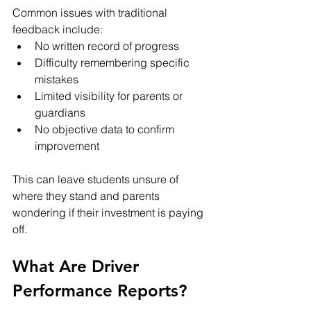
Common issues with traditional 
feedback include:
No written record of progress
Difficulty remembering specific 
mistakes
Limited visibility for parents or 
guardians
No objective data to confirm 
improvement
This can leave students unsure of 
where they stand and parents 
wondering if their investment is paying 
off.
What Are Driver 
Performance Reports?