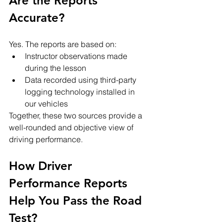
Are the Reports 
Accurate?
Yes. The reports are based on:
Instructor observations made 
during the lesson
Data recorded using third-party 
logging technology installed in 
our vehicles
Together, these two sources provide a 
well-rounded and objective view of 
driving performance.
How Driver 
Performance Reports 
Help You Pass the Road 
Test?