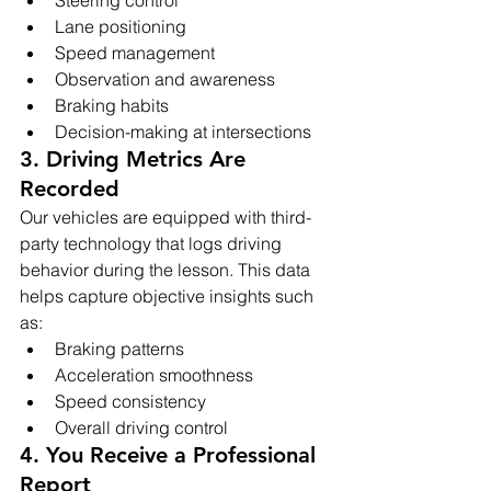
Lane positioning
Speed management
Observation and awareness
Braking habits
Decision-making at intersections
3. Driving Metrics Are 
Recorded
Our vehicles are equipped with third-
party technology that logs driving 
behavior during the lesson. This data 
helps capture objective insights such 
as:
Braking patterns
Acceleration smoothness
Speed consistency
Overall driving control
4. You Receive a Professional 
Report