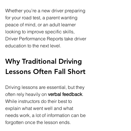
Whether you’re a new driver preparing 
for your road test, a parent wanting 
peace of mind, or an adult learner 
looking to improve specific skills, 
Driver Performance Reports take driver 
education to the next level.
Why Traditional Driving 
Lessons Often Fall Short
Driving lessons are essential, but they 
often rely heavily on 
verbal feedback
. 
While instructors do their best to 
explain what went well and what 
needs work, a lot of information can be 
forgotten once the lesson ends.