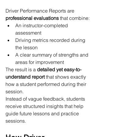
Driver Performance Reports are 
professional evaluations
 that combine:
An instructor-completed 
assessment
Driving metrics recorded during 
the lesson
A clear summary of strengths and 
areas for improvement
The result is a 
detailed yet easy-to-
understand report
 that shows exactly 
how a student performed during their 
session.
Instead of vague feedback, students 
receive structured insights that help 
guide future lessons and practice 
sessions.