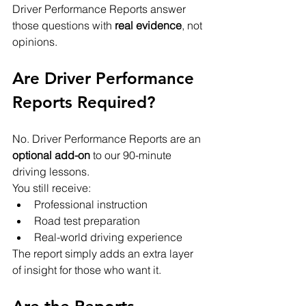
Driver Performance Reports answer 
those questions with 
real evidence
, not 
opinions.
Are Driver Performance 
Reports Required?
No. Driver Performance Reports are an 
optional add-on
 to our 90-minute 
driving lessons.
You still receive:
Professional instruction
Road test preparation
Real-world driving experience
The report simply adds an extra layer 
of insight for those who want it.