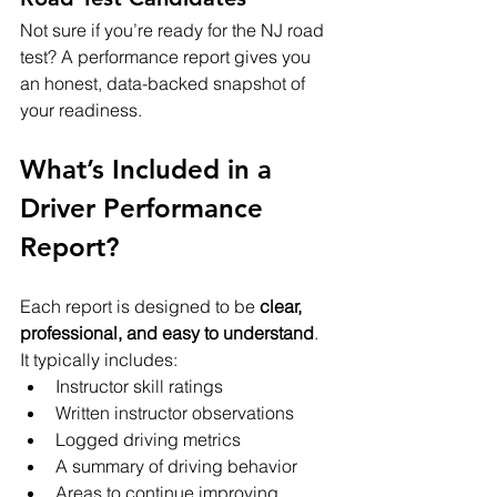
Not sure if you’re ready for the NJ road 
test? A performance report gives you 
an honest, data-backed snapshot of 
your readiness.
What’s Included in a 
Driver Performance 
Report?
Each report is designed to be 
clear, 
professional, and easy to understand
. 
It typically includes:
Instructor skill ratings
Written instructor observations
Logged driving metrics
A summary of driving behavior
Areas to continue improving