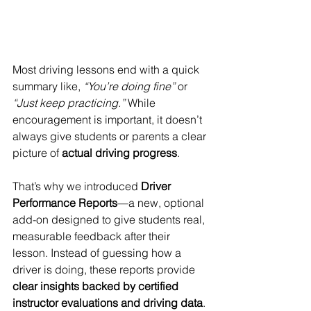
Most driving lessons end with a quick 
summary like, 
“You’re doing fine”
 or 
“Just keep practicing.” 
While 
encouragement is important, it doesn’t 
always give students or parents a clear 
picture of 
actual driving progress
.
That’s why we introduced 
Driver 
Performance Reports
—a new, optional 
add-on designed to give students real, 
measurable feedback after their 
lesson. Instead of guessing how a 
driver is doing, these reports provide 
clear insights backed by certified 
instructor evaluations and driving data
.