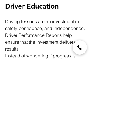
Driver Education
Driving lessons are an investment in 
safety, confidence, and independence. 
Driver Performance Reports help 
ensure that the investment delivers real 
results.
Instead of wondering if progress is 
being made, you’ll be able to 
see it
.
How to Add a Driver 
Performance Report to 
Your Lesson
When booking a 90-minute driving 
lesson with Safe Roads Driving 
School, you’ll have the option to add a 
Driver Performance Report
 during 