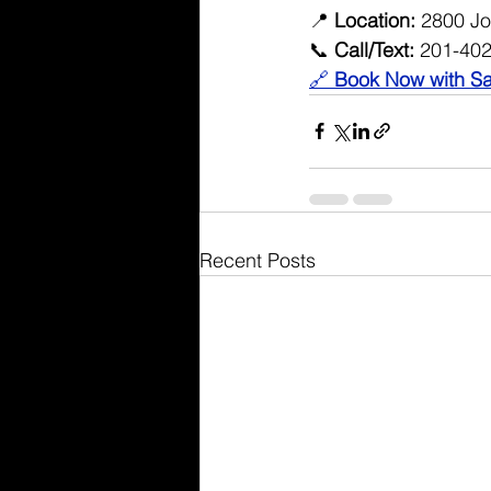
📍 
Location:
 2800 Jo
📞 
Call/Text:
 201-40
🔗 
Book Now with Sa
Recent Posts