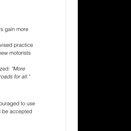
rs gain more 
ised practice 
new motorists 
zed: 
"More 
oads for all."
couraged to use 
l be accepted 