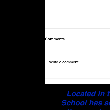
Comments
Write a comment...
Certified Driver’s License
and Document Translation
Services: What You Need to
Located in t
Know
School has s