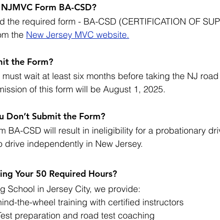
t NJMVC Form BA-CSD?
ad the required form - BA-CSD (CERTIFICATION OF SU
om the 
New Jersey MVC website.
it the Form?
must wait at least six months before taking the NJ road 
mission of this form will be August 1, 2025.
u Don’t Submit the Form?
 BA-CSD will result in ineligibility for a probationary dri
to drive independently in New Jersey.
ng Your 50 Required Hours?
g School in Jersey City, we provide:
ind-the-wheel training with certified instructors
st preparation and road test coaching