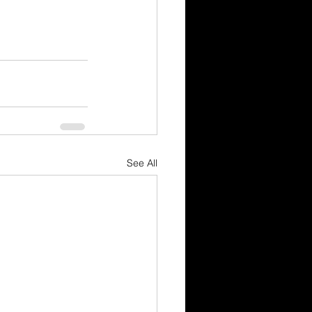
See All