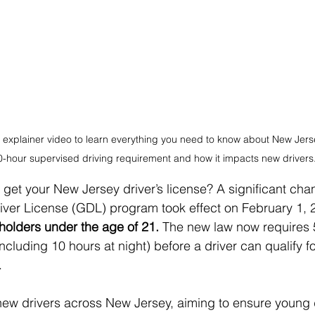
 explainer video to learn everything you need to know about New Jerse
-hour supervised driving requirement and how it impacts new drivers
 get your New Jersey driver’s license? A significant chan
iver License (GDL) program took effect on February 1, 
 holders under the age of 21.
 The new law now requires 
ncluding 10 hours at night) before a driver can qualify fo
.
new drivers across New Jersey, aiming to ensure young d