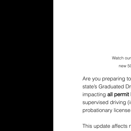
Watch our
new 50
Are you preparing to
state’s Graduated Dr
impacting 
all permit
supervised driving (i
probationary license
This update affects 