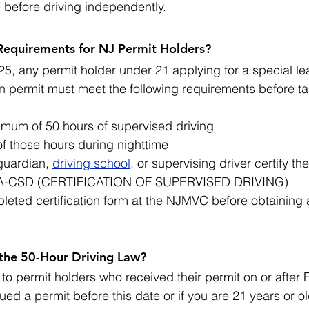
e before driving independently.
equirements for NJ Permit Holders?
25, any permit holder under 21 applying for a special lea
n permit must meet the following requirements before ta
mum of 50 hours of supervised driving
of those hours during nighttime
guardian, 
driving school
, or supervising driver certify th
-CSD (CERTIFICATION OF SUPERVISED DRIVING)
leted certification form at the NJMVC before obtaining 
 the 50-Hour Driving Law?
to permit holders who received their permit on or after 
ued a permit before this date or if you are 21 years or ol