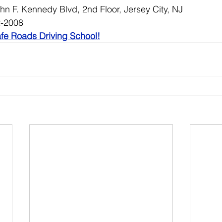
hn F. Kennedy Blvd, 2nd Floor, Jersey City, NJ
2-2008
fe Roads Driving School!