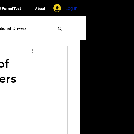
Log In
 Permit Test
About
ational Drivers
of
ers