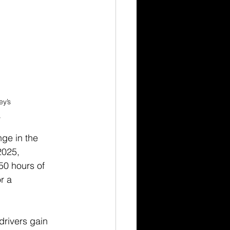
y’s 
.
ge in the 
2025, 
50 hours of 
r a 
rivers gain 