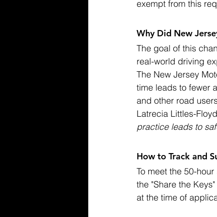
exempt from this re
Why Did New Jerse
The goal of this cha
real-world driving e
The New Jersey Moto
time leads to fewer 
and other road users
Latrecia Littles-Flo
practice leads to saf
How to Track and S
To meet the 50-hour 
the "Share the Keys
at the time of applic