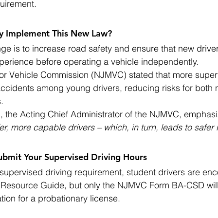
quirement.
y Implement This New Law?
nge is to increase road safety and ensure that new drive
xperience before operating a vehicle independently.
r Vehicle Commission (NJMVC) stated that more superv
accidents among young drivers, reducing risks for both 
.
yd, the Acting Chief Administrator of the NJMVC, emphasi
er, more capable drivers – which, in turn, leads to safer r
ubmit Your Supervised Driving Hours
supervised driving requirement, student drivers are en
" Resource Guide, but only the NJMVC Form BA-CSD wil
ation for a probationary license.