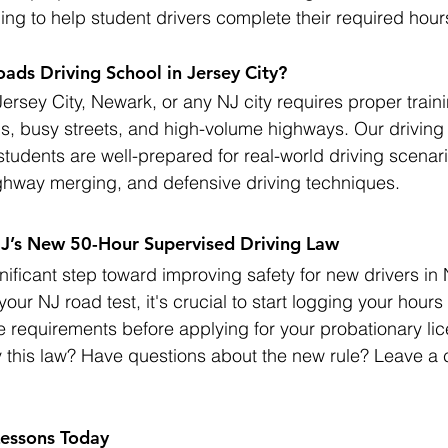
ing to help student drivers complete their required hour
ds Driving School in Jersey City?
Jersey City, Newark, or any NJ city requires proper train
s, busy streets, and high-volume highways. Our driving
students are well-prepared for real-world driving scenari
ighway merging, and defensive driving techniques.
NJ’s New 50-Hour Supervised Driving Law
nificant step toward improving safety for new drivers in 
your NJ road test, it's crucial to start logging your hour
he requirements before applying for your probationary li
 this law? Have questions about the new rule? Leave a
Lessons Today