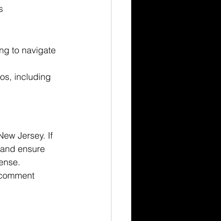
s
ing to navigate 
 
os, including 
New Jersey. If 
s and ensure 
cense.
 comment 