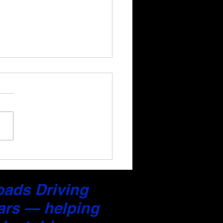
a Professional Driving
back Report After Your
on (Jersey City)
Roads Driving
ars — helping