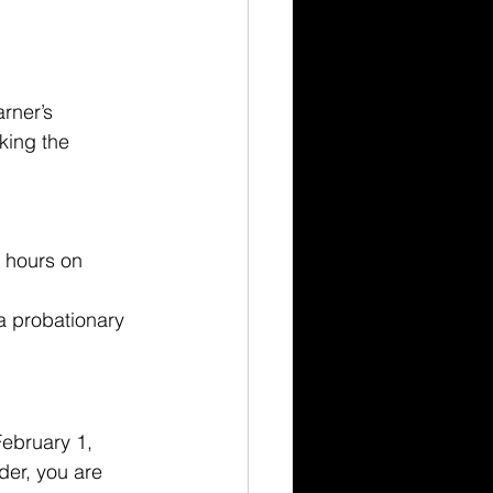
rner’s 
king the 
e hours on 
a probationary 
February 1, 
der, you are 