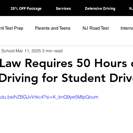
25% OFF Package
Services
Defensive Driving
NJ
it Test Prep
Parents and Teens
NJ Road Test
Intern
g School
Mar 11, 2025
3 min read
Law Requires 50 Hours 
 Driving for Student Driv
/youtu.be/hZBGJvVrkc4?si=K_knQ9ye5MIpQoum