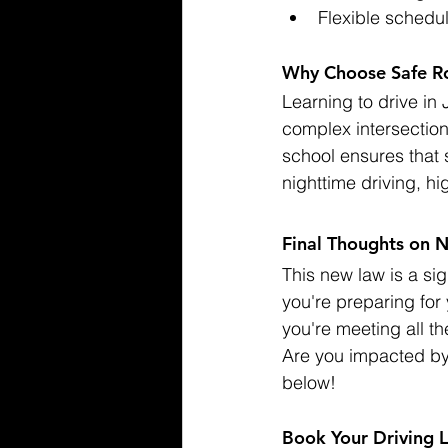
Flexible schedul
Why Choose Safe Roa
Learning to drive in 
complex intersection
school ensures that 
nighttime driving, h
Final Thoughts on 
This new law is a sig
you're preparing for 
you're meeting all t
Are you impacted by
below!
Book Your Driving 