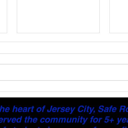
Driver Performance Reports:
Get 
The Smarter Way to
Feed
Measure Driving Progress
Less
he heart of Jersey City, Safe 
erved the community for 5+ ye