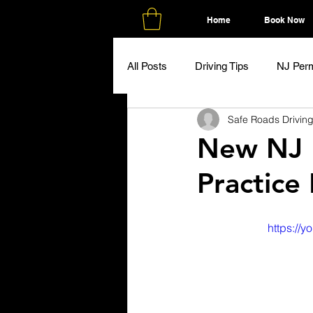
Home
Book Now
All Posts
Driving Tips
NJ Perm
Safe Roads Drivin
New NJ 
Practice
https:/