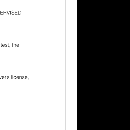
PERVISED 
test, the 
ver’s license, 