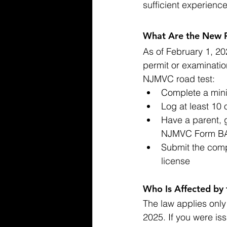
sufficient experienc
What Are the New R
As of February 1, 20
permit or examinatio
NJMVC road test:
Complete a mini
Log at least 10 
Have a parent, 
NJMVC Form BA
Submit the comp
license
Who Is Affected by
The law applies only 
2025. If you were iss