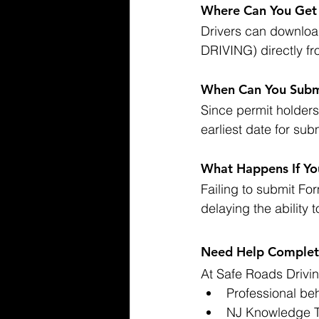
Where Can You Ge
Drivers can downlo
DRIVING) directly fr
When Can You Subm
Since permit holders 
earliest date for sub
What Happens If Yo
Failing to submit Form
delaying the ability 
Need Help Completi
At Safe Roads Drivin
Professional beh
NJ Knowledge Te