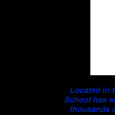
Located in t
School has s
thousands o