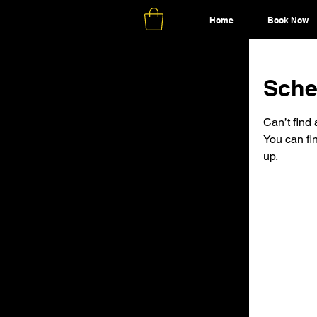
Home
Book Now
Sche
Can’t find 
You can fi
up.