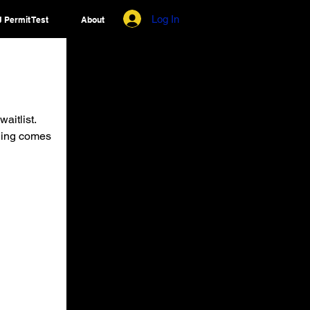
Log In
 Permit Test
About
aitlist.
ening comes