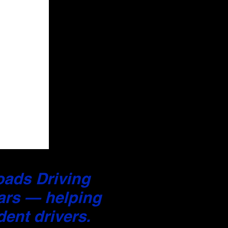
Roads Driving
ars — helping
ent drivers.