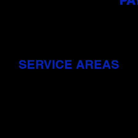
PA
Zelle, Visa
Express
vd, Jersey City, NJ 07306
JFK BLVD Side
SERVICE AREAS
ly offers door-to-door pick-up and drop-off services exclusively 
y City, you’ll need to meet your instructor at a designated pick-up
example, Journal Square..
Y
UNION CITY, NJ
C
NORTH BERGEN, NJ
H
J
WEEHAWKEN, NJ
J
SECAUCUS, NJ
I
J
FAIRVIEW, NJ
E
 NJ