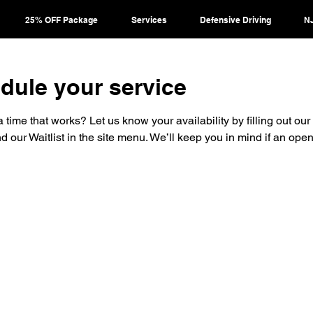
25% OFF Package
Services
Defensive Driving
NJ
dule your service
a time that works? Let us know your availability by filling out our w
nd our Waitlist in the site menu. We’ll keep you in mind if an op