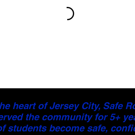
he heart of Jersey City, Safe 
erved the community for 5+ ye
f students become safe, confid