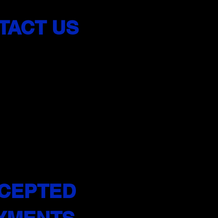
TACT US
 402-2008
feroadsnj.co
m
 and insured
School in NJ
CEPTED