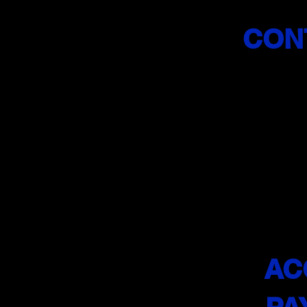
CON
(201)
info@sa
Licensed
Driving 
AC